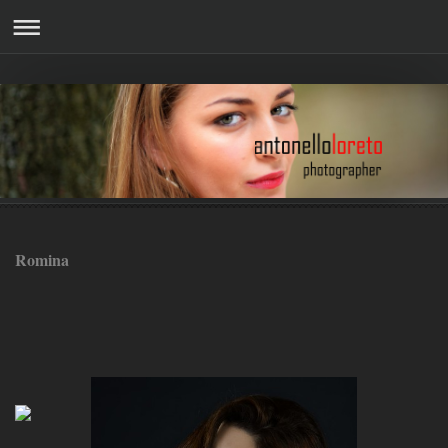
Romina